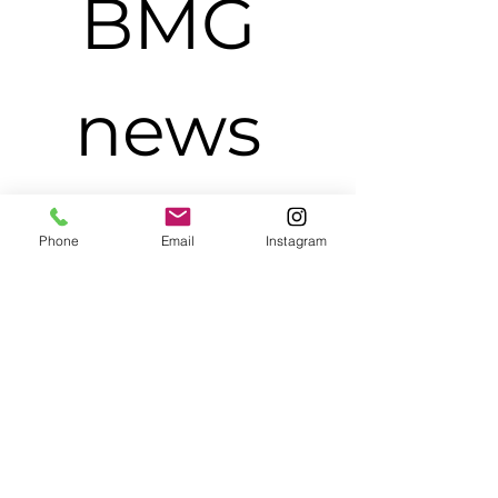
BMG 
news 
and 
Phone
Email
Instagram
update
s.