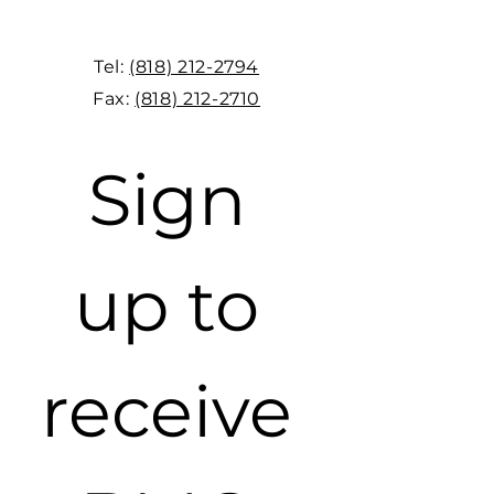
Tel:
(818) 212-2794
Fax:
(818) 212-2710
Sign 
up to 
receive 