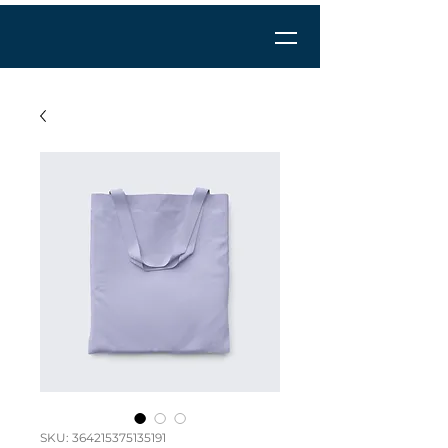
SKU: 364215375135191