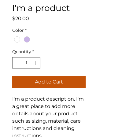
I'm a product
Price
$20.00
Color
*
Quantity
*
Add to Cart
I'm a product description. I'm 
a great place to add more 
details about your product 
such as sizing, material, care 
instructions and cleaning 
instructions.