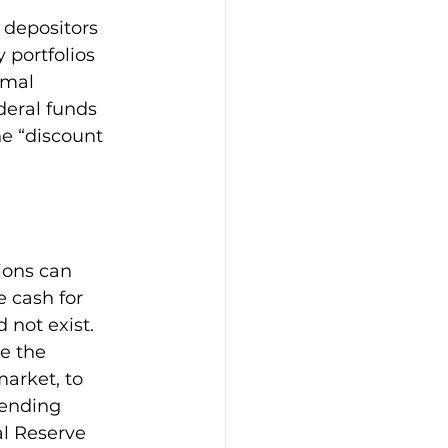
 depositors 
 portfolios 
rmal 
eral funds 
he “discount 
ions can 
 cash for 
 not exist. 
e the 
market, to 
lending 
al Reserve 