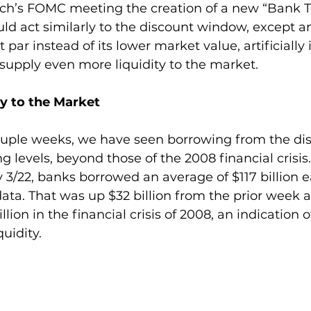
ch’s FOMC meeting the creation of a new “Bank 
d act similarly to the discount window, except any
par instead of its lower market value, artificially 
 supply even more liquidity to the market.
ty to the Market
ouple weeks, we have seen borrowing from the di
 levels, beyond those of the 2008 financial crisis
/22, banks borrowed an average of $117 billion ea
ata. That was up $32 billion from the prior week 
llion in the financial crisis of 2008, an indication o
quidity.