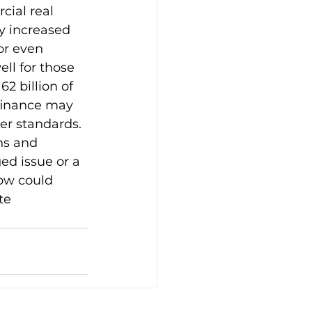
cial real 
y increased 
or even 
ll for those 
2 billion of 
finance may 
er standards. 
ons and 
ed issue or a 
ow could 
te 