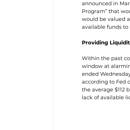
announced in Mar
Program” that woul
would be valued at 
available funds to
Providing Liquidi
Within the past c
window at alarming
ended Wednesday 3
according to Fed d
the average $112 bi
lack of available li