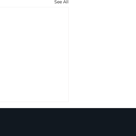
See All