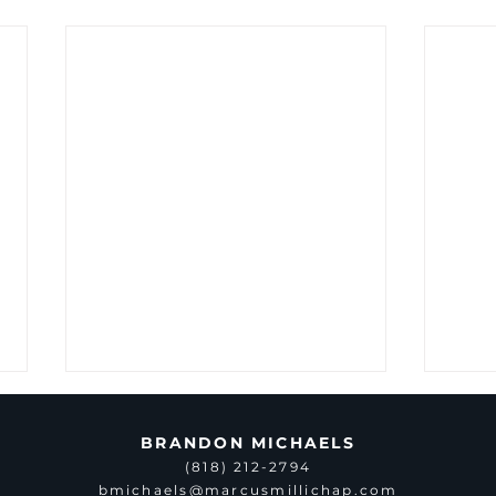
BRANDON MICHAELS
(818) 212-2794
bmichaels@marcusmillichap.com