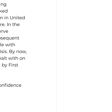
ing 
ked 
un in United 
e. In the 
rve 
bsequent 
le with 
sis. By now, 
alt with on 
 by First 
confidence 