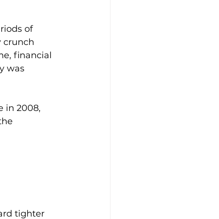
riods of 
y crunch 
e, financial 
y was 
 in 2008, 
the 
rd tighter 