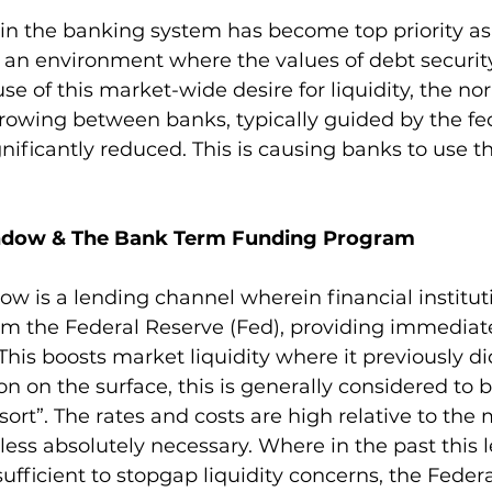
y in the banking system has become top priority as
in an environment where the values of debt security
se of this market-wide desire for liquidity, the no
owing between banks, typically guided by the fed
gnificantly reduced. This is causing banks to use t
ndow & The Bank Term Funding Program
w is a lending channel wherein financial institut
om the Federal Reserve (Fed), providing immediate
. This boosts market liquidity where it previously did
on on the surface, this is generally considered to b
ort”. The rates and costs are high relative to the 
ess absolutely necessary. Where in the past this 
fficient to stopgap liquidity concerns, the Feder