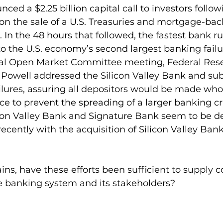
ed a $2.25 billion capital call to investors follow
 on the sale of a U.S. Treasuries and mortgage-bac
o. In the 48 hours that followed, the fastest bank r
to the U.S. economy’s second largest banking failur
al Open Market Committee meeting, Federal Rese
owell addressed the Silicon Valley Bank and su
lures, assuring all depositors would be made who
ce to prevent the spreading of a larger banking cri
licon Valley Bank and Signature Bank seem to be de
ecently with the acquisition of Silicon Valley Bank
ns, have these efforts been sufficient to supply 
he banking system and its stakeholders?