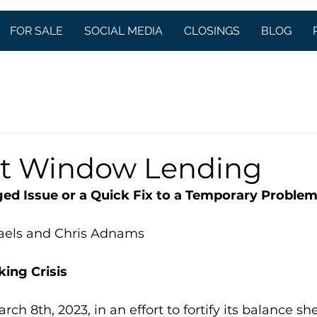
FOR SALE
SOCIAL MEDIA
CLOSINGS
BLOG
t Window Lending
ged Issue or a Quick Fix to a Temporary Proble
aels and Chris Adnams
king Crisis
 8th, 2023, in an effort to fortify its balance shee