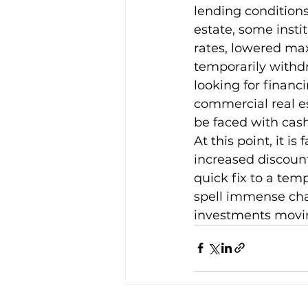
lending conditions
estate, some insti
rates, lowered ma
temporarily withdr
looking for financ
commercial real e
be faced with cash
At this point, it is
increased discount
quick fix to a tem
spell immense cha
investments movi