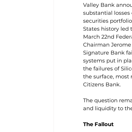
Valley Bank announc
substantial losses
securities portfoli
States history led 
March 22nd Feder
Chairman Jerome P
Signature Bank fai
systems put in pla
the failures of Si
the surface, most r
Citizens Bank.
The question remai
and liquidity to t
The Fallout