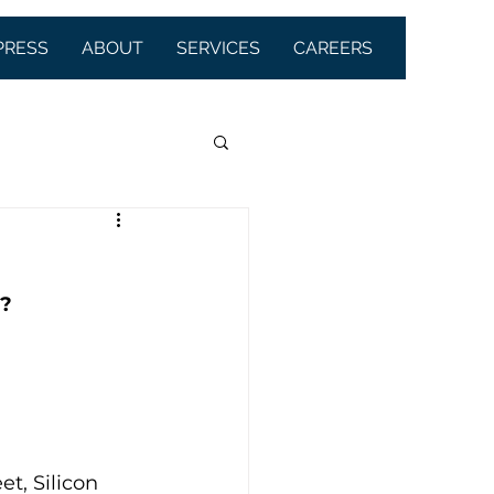
PRESS
ABOUT
SERVICES
CAREERS
m?
t, Silicon 