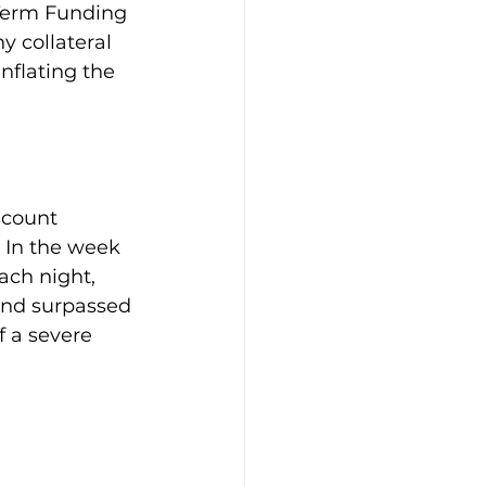
Term Funding 
 collateral 
inflating the 
scount 
. In the week 
ch night, 
and surpassed 
f a severe 