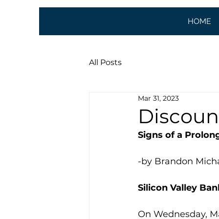
HOME
All Posts
Mar 31, 2023
Discoun
Signs of a Prolon
-by Brandon Mich
Silicon Valley Ban
On Wednesday, March