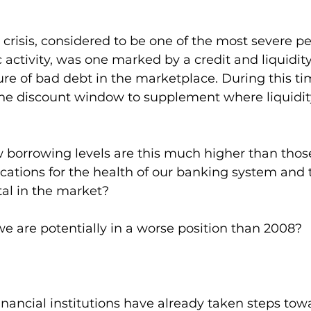
 crisis, considered to be one of the most severe pe
ctivity, was one marked by a credit and liquidit
ure of bad debt in the marketplace. During this tim
 the discount window to supplement where liquidit
 borrowing levels are this much higher than those
cations for the health of our banking system and 
ital in the market? 
 we are potentially in a worse position than 2008?
ancial institutions have already taken steps towa