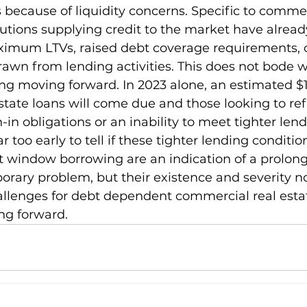
 because of liquidity concerns. Specific to commer
tutions supplying credit to the market have alread
ximum LTVs, raised debt coverage requirements, 
awn from lending activities. This does not bode we
ing moving forward. In 2023 alone, an estimated $16
state loans will come due and those looking to re
-in obligations or an inability to meet tighter lend
 far too early to tell if these tighter lending conditi
 window borrowing are an indication of a prolong
porary problem, but their existence and severity n
llenges for debt dependent commercial real esta
ng forward.