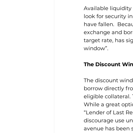
Available liquidit
look for security 
have fallen.  Becau
exchange and borr
target rate, has si
window”.
The Discount Wi
The discount windo
borrow directly fr
eligible collateral
While a great opti
“Lender of Last Res
discourage use unl
avenue has been su