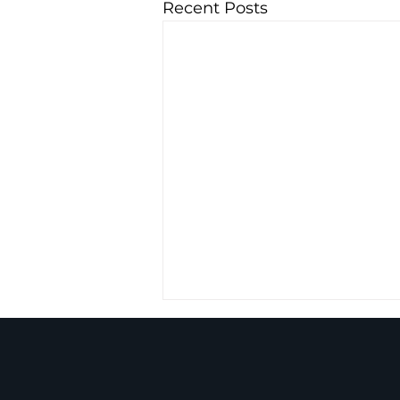
Recent Posts