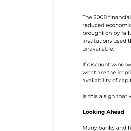
The 2008 financial
reduced economic a
brought on by fail
institutions used
unavailable.
If discount window
what are the impli
availability of cap
Is this a sign that
Looking Ahead
Many banks and fin