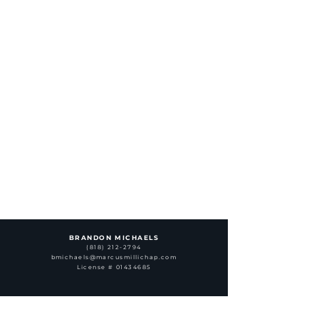
BRANDON MICHAELS
(818) 212-2794
bmichaels@marcusmillichap.com
License # 01434685