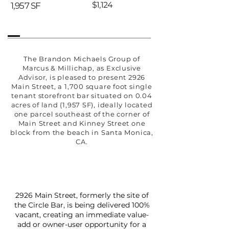
$1,124
1,957 SF
The Brandon Michaels Group of
Marcus & Millichap, as Exclusive
Advisor, is pleased to present 2926
Main Street, a 1,700 square foot single
tenant storefront bar situated on 0.04
acres of land (1,957 SF), ideally located
one parcel southeast of the corner of
Main Street and Kinney Street one
block from the beach in Santa Monica,
CA.
2926 Main Street, formerly the site of
the Circle Bar, is being delivered 100%
vacant, creating an immediate value-
add or owner-user opportunity for a