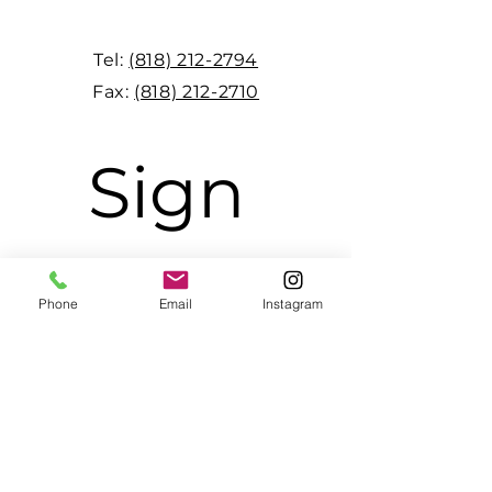
Tel:
(818) 212-2794
Fax:
(818) 212-2710
Sign 
up to 
Phone
Email
Instagram
receive 