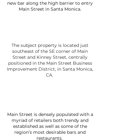
new bar along the high barrier to entry
Main Street in Santa Monica.
The subject property is located just
southeast of the SE corner of Main
Street and Kinney Street, centrally
positioned in the Main Street Business
Improvement District, in Santa Monica,
CA.
Main Street is densely populated with a
myriad of retailers both trendy and
established as well as some of the
region’s most desirable bars and
restaurants.