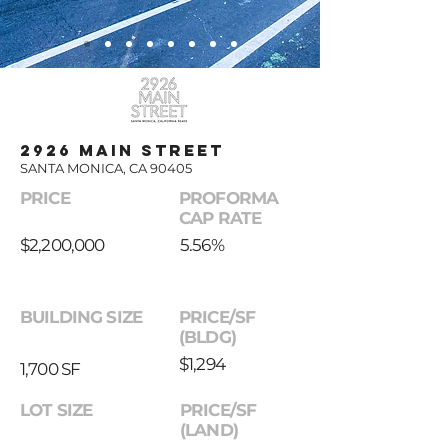
2926 MAIN STREET
SANTA MONICA, CA 90405
PRICE
PROFORMA
CAP RATE
$2,200,000
5.56%
BUILDING SIZE
PRICE/SF
(BLDG)
$1,294
1,700 SF
LOT SIZE
PRICE/SF
(LAND)