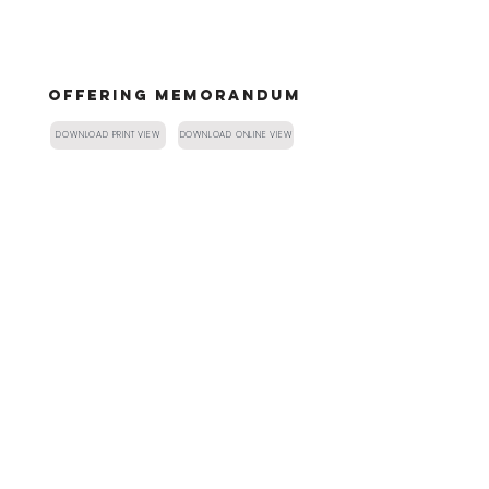
OFFERING MEMORANDUM
DOWNLOAD PRINT VIEW
DOWNLOAD ONLINE VIEW