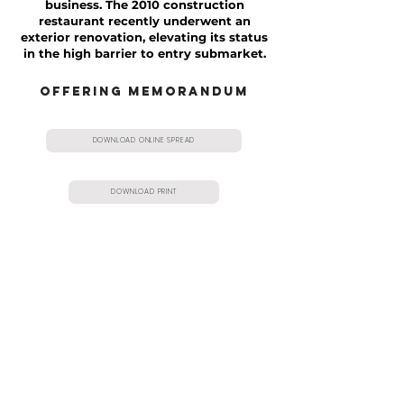
business. The 2010 construction
restaurant recently underwent an
exterior renovation, elevating its status
in the high barrier to entry submarket.
OFFERING MEMORANDUM
DOWNLOAD ONLINE SPREAD
DOWNLOAD PRINT