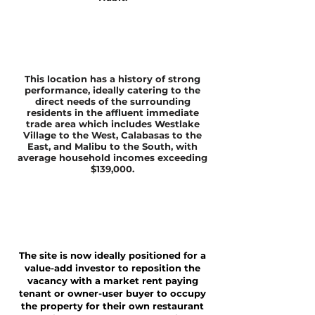
This location has a history of strong
performance, ideally catering to the
direct needs of the surrounding
residents in the affluent immediate
trade area which includes Westlake
Village to the West, Calabasas to the
East, and Malibu to the South, with
average household incomes exceeding
$139,000.
The site is now ideally positioned for a
value-add investor to reposition the
vacancy with a market rent paying
tenant or owner-user buyer to occupy
the property for their own restaurant