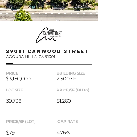
29001 canwood street
AGOURA HILLS, CA 91301
PRICE
BUILDING SIZE
$3,150,000
2,500 SF
LOT SIZE
PRICE/SF (BLDG)
39,738
$1,260
PRICE/SF (LOT)
CAP RATE
$79
4.76%