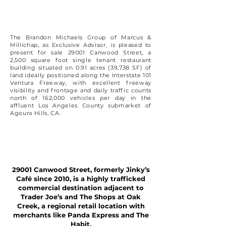
The Brandon Michaels Group of Marcus &
Millichap, as Exclusive Advisor, is pleased to
present for sale 29001 Canwood Street, a
2,500 square foot single tenant restaurant
building situated on 0.91 acres (39,738 SF) of
land ideally positioned along the Interstate 101
Ventura Freeway, with excellent freeway
visibility and frontage and daily traffic counts
north of 162,000 vehicles per day in the
affluent Los Angeles County submarket of
Agoura Hills, CA.
29001 Canwood Street, formerly Jinky’s
Café since 2010, is a highly trafficked
commercial destination adjacent to
Trader Joe’s and The Shops at Oak
Creek, a regional retail location with
merchants like Panda Express and The
Habit.