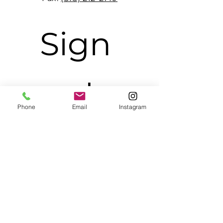
Sign 
up to 
Phone
Email
Instagram
receive 
BMG 