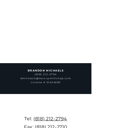
BRANDON MICHAELS
(818) 212-2794
bmichaels@marcusmillichap.com
License # 01434685
Tel:
(818) 212-2794
Fax:
(818) 212-2710