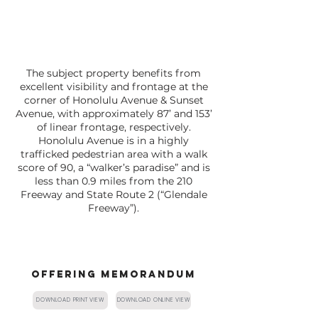
The subject property benefits from
excellent visibility and frontage at the
corner of Honolulu Avenue & Sunset
Avenue, with approximately 87’ and 153’
of linear frontage, respectively.
Honolulu Avenue is in a highly
trafficked pedestrian area with a walk
score of 90, a “walker’s paradise” and is
less than 0.9 miles from the 210
Freeway and State Route 2 (“Glendale
Freeway”).
OFFERING MEMORANDUM
DOWNLOAD PRINT VIEW
DOWNLOAD ONLINE VIEW