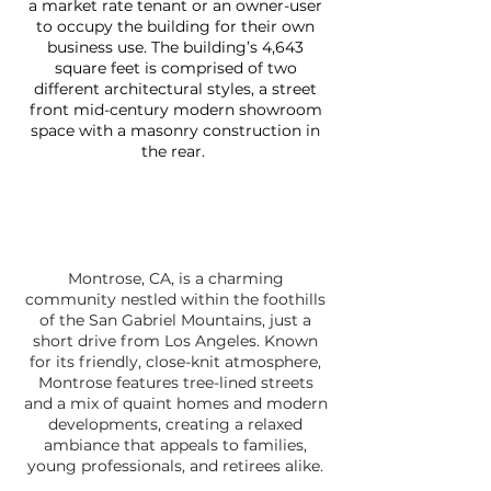
a market rate tenant or an owner-user
to occupy the building for their own
business use. The building’s 4,643
square feet is comprised of two
different architectural styles, a street
front mid-century modern showroom
space with a masonry construction in
the rear.
Montrose, CA, is a charming
community nestled within the foothills
of the San Gabriel Mountains, just a
short drive from Los Angeles. Known
for its friendly, close-knit atmosphere,
Montrose features tree-lined streets
and a mix of quaint homes and modern
developments, creating a relaxed
ambiance that appeals to families,
young professionals, and retirees alike.