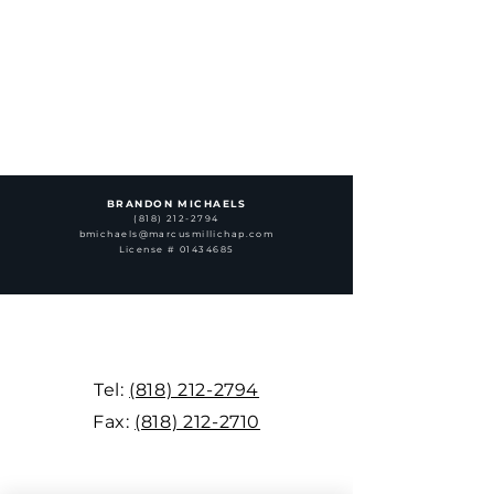
BRANDON MICHAELS
(818) 212-2794
bmichaels@marcusmillichap.com
License # 01434685
Tel:
(818) 212-2794
Fax:
(818) 212-2710