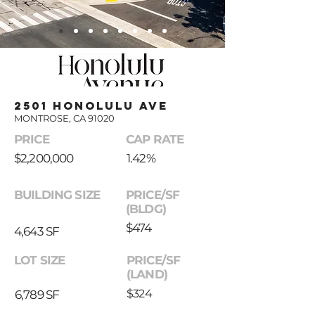
2501 Honolulu ave
MONTROSE, CA 91020
PRICE
CAP RATE
$2,200,000
1.42%
BUILDING SIZE
PRICE/SF
(BLDG)
$474
4,643 SF
LOT SIZE
PRICE/SF
(LAND)
$324
6,789 SF