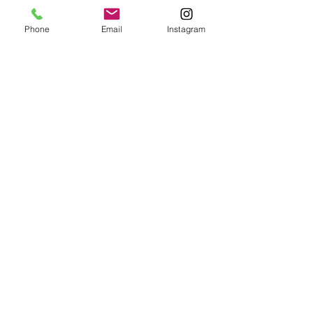
Sign 
Phone
Email
Instagram
up to 
receive 
BMG 
news 