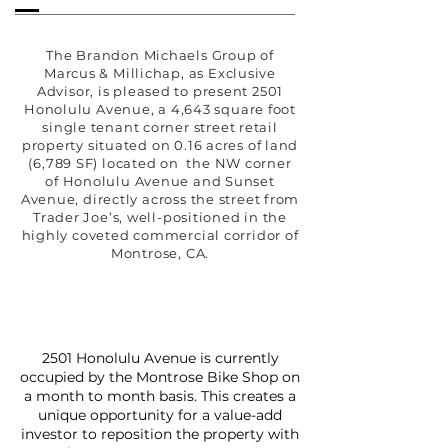
The Brandon Michaels Group of
Marcus & Millichap, as Exclusive
Advisor, is pleased to present 2501
Honolulu Avenue, a 4,643 square foot
single tenant corner street retail
property situated on 0.16 acres of land
(6,789 SF) located on the NW corner
of Honolulu Avenue and Sunset
Avenue, directly across the street from
Trader Joe’s, well-positioned in the
highly coveted commercial corridor of
Montrose, CA.
2501 Honolulu Avenue is currently
occupied by the Montrose Bike Shop on
a month to month basis. This creates a
unique opportunity for a value-add
investor to reposition the property with